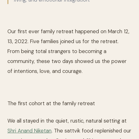
Our first ever family retreat happened on March 12,
13, 2022. Five families joined us for the retreat.
From being total strangers to becoming a
community, these two days showed us the power
of intentions, love, and courage.
The first cohort at the family retreat
We all stayed in the quiet, rustic, natural setting at
Shri Anand Niketan
. The sattvik food replenished our