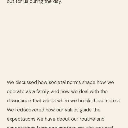
out for us during the day.
We discussed how societal norms shape how we
operate as a family, and how we deal with the
dissonance that arises when we break those norms.
We rediscovered how our values guide the
expectations we have about our routine and