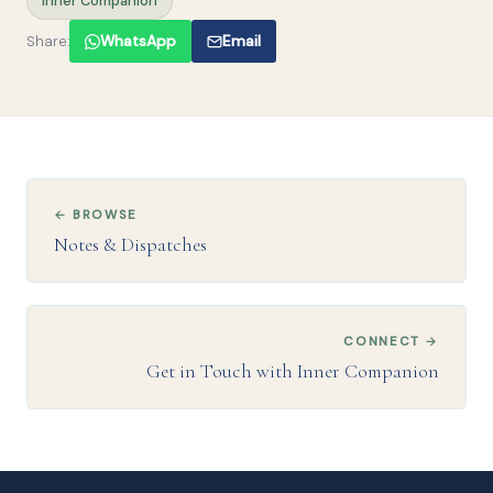
Inner Companion
Share:
WhatsApp
Email
← BROWSE
Notes & Dispatches
CONNECT →
Get in Touch with Inner Companion