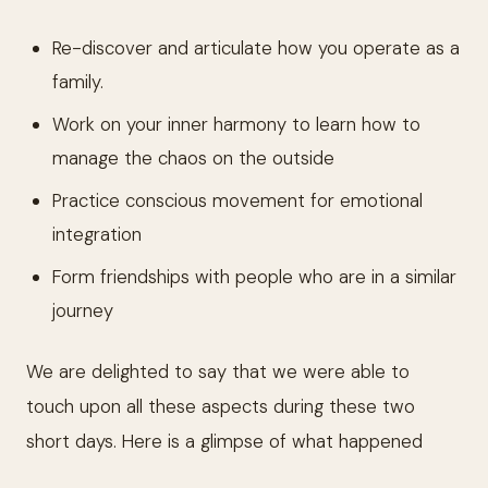
Re-discover and articulate how you operate as a
family.
Work on your inner harmony to learn how to
manage the chaos on the outside
Practice conscious movement for emotional
integration
Form friendships with people who are in a similar
journey
We are delighted to say that we were able to
touch upon all these aspects during these two
short days. Here is a glimpse of what happened