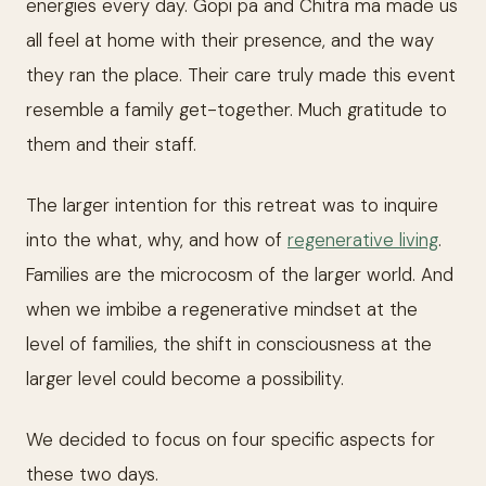
energies every day. Gopi pa and Chitra ma made us
all feel at home with their presence, and the way
they ran the place. Their care truly made this event
resemble a family get-together. Much gratitude to
them and their staff.
The larger intention for this retreat was to inquire
into the what, why, and how of
regenerative living
.
Families are the microcosm of the larger world. And
when we imbibe a regenerative mindset at the
level of families, the shift in consciousness at the
larger level could become a possibility.
We decided to focus on four specific aspects for
these two days.