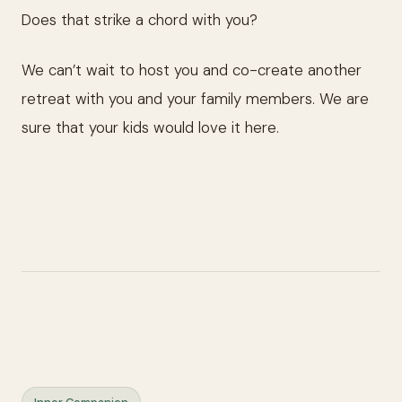
Does that strike a chord with you?
We can’t wait to host you and co-create another
retreat with you and your family members. We are
sure that your kids would love it here.