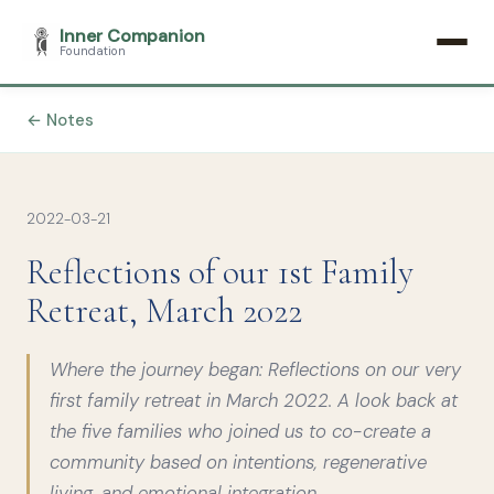
Inner Companion
Foundation
← Notes
2022-03-21
Reflections of our 1st Family
Retreat, March 2022
Where the journey began: Reflections on our very
first family retreat in March 2022. A look back at
the five families who joined us to co-create a
community based on intentions, regenerative
living, and emotional integration.