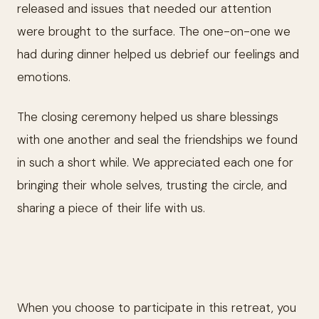
released and issues that needed our attention
were brought to the surface. The one-on-one we
had during dinner helped us debrief our feelings and
emotions.
The closing ceremony helped us share blessings
with one another and seal the friendships we found
in such a short while. We appreciated each one for
bringing their whole selves, trusting the circle, and
sharing a piece of their life with us.
When you choose to participate in this retreat, you