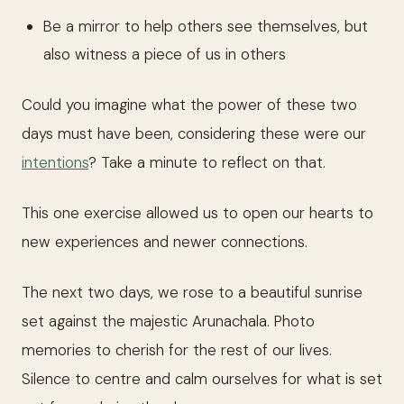
Be a mirror to help others see themselves, but
also witness a piece of us in others
Could you imagine what the power of these two
days must have been, considering these were our
intentions
? Take a minute to reflect on that.
This one exercise allowed us to open our hearts to
new experiences and newer connections.
The next two days, we rose to a beautiful sunrise
set against the majestic Arunachala. Photo
memories to cherish for the rest of our lives.
Silence to centre and calm ourselves for what is set