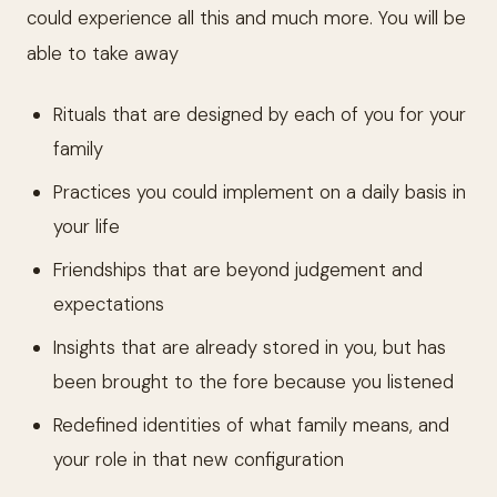
could experience all this and much more. You will be
able to take away
Rituals that are designed by each of you for your
family
Practices you could implement on a daily basis in
your life
Friendships that are beyond judgement and
expectations
Insights that are already stored in you, but has
been brought to the fore because you listened
Redefined identities of what family means, and
your role in that new configuration