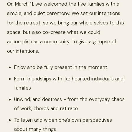
On March 11, we welcomed the five families with a
simple, and quiet ceremony. We set our intentions
for the retreat, so we bring our whole selves to this
space, but also co-create what we could
accomplish as a community. To give a glimpse of
our intentions,
Enjoy and be fully present in the moment
Form friendships with like hearted individuals and
families
Unwind, and destress - from the everyday chaos
of work, chores and rat race
To listen and widen one’s own perspectives
about many things