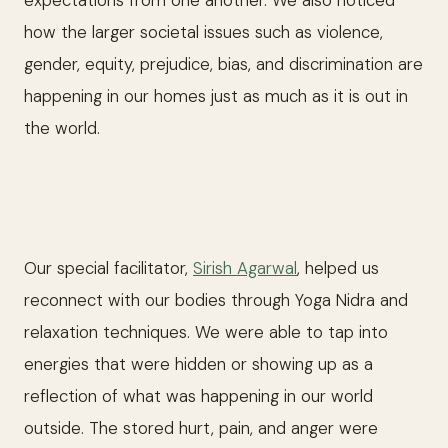
expectations from one another. We also noticed
how the larger societal issues such as violence,
gender, equity, prejudice, bias, and discrimination are
happening in our homes just as much as it is out in
the world.
Our special facilitator,
Sirish Agarwal
, helped us
reconnect with our bodies through Yoga Nidra and
relaxation techniques. We were able to tap into
energies that were hidden or showing up as a
reflection of what was happening in our world
outside. The stored hurt, pain, and anger were