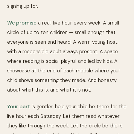
signing up for.
We promise
a real, live hour every week. A small
circle of up to ten children — small enough that
everyone is seen and heard. A warm young host,
with a responsible adult always present. A space
where reading is social, playful, and led by kids. A
showcase at the end of each module where your
child shows something they made. And honesty
about what this is, and what it is not.
Your part
is gentler: help your child be there for the
live hour each Saturday. Let them read whatever
they like through the week. Let the circle be theirs