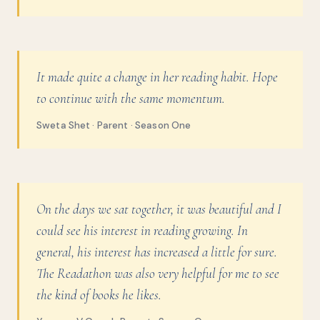
It made quite a change in her reading habit. Hope
to continue with the same momentum.
Sweta Shet · Parent · Season One
On the days we sat together, it was beautiful and I
could see his interest in reading growing. In
general, his interest has increased a little for sure.
The Readathon was also very helpful for me to see
the kind of books he likes.