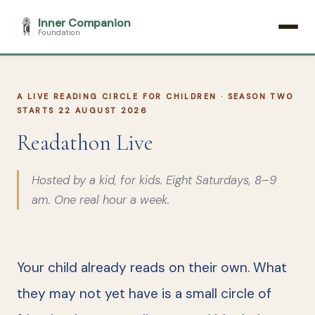
Inner Companion
Foundation
A LIVE READING CIRCLE FOR CHILDREN · SEASON TWO
STARTS 22 AUGUST 2026
Readathon Live
Hosted by a kid, for kids. Eight Saturdays, 8–9
am. One real hour a week.
Your child already reads on their own. What
they may not yet have is a small circle of