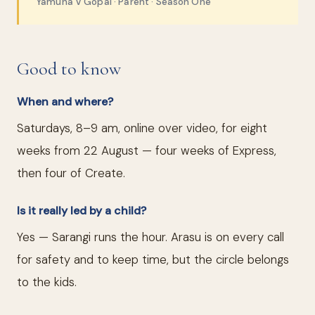
Yamuna V Gopal · Parent · Season One
Good to know
When and where?
Saturdays, 8–9 am, online over video, for eight
weeks from 22 August — four weeks of Express,
then four of Create.
Is it really led by a child?
Yes — Sarangi runs the hour. Arasu is on every call
for safety and to keep time, but the circle belongs
to the kids.