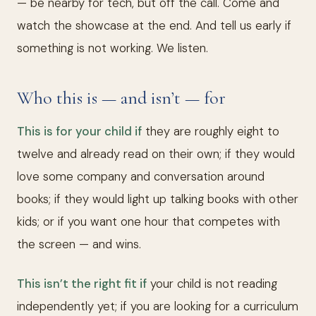
— be nearby for tech, but off the call. Come and
watch the showcase at the end. And tell us early if
something is not working. We listen.
Who this is — and isn’t — for
This is for your child if
they are roughly eight to
twelve and already read on their own; if they would
love some company and conversation around
books; if they would light up talking books with other
kids; or if you want one hour that competes with
the screen — and wins.
This isn’t the right fit if
your child is not reading
independently yet; if you are looking for a curriculum