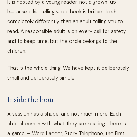
It is hosted by a young reader, not a grown-up —
because a kid telling you a book is brilliant lands
completely differently than an adult telling you to
read. A responsible adult is on every call for safety
and to keep time, but the circle belongs to the
children.
That is the whole thing. We have kept it deliberately
small and deliberately simple.
Inside the hour
A session has a shape, and not much more. Each
child checks in with what they are reading. There is
a game — Word Ladder, Story Telephone, the First