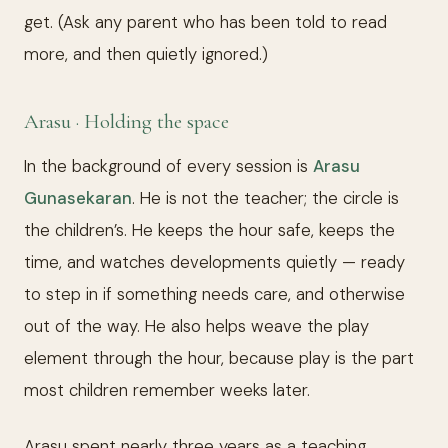
get. (Ask any parent who has been told to read
more, and then quietly ignored.)
Arasu · Holding the space
In the background of every session is
Arasu
Gunasekaran
. He is not the teacher; the circle is
the children’s. He keeps the hour safe, keeps the
time, and watches developments quietly — ready
to step in if something needs care, and otherwise
out of the way. He also helps weave the play
element through the hour, because play is the part
most children remember weeks later.
Arasu spent nearly three years as a teaching