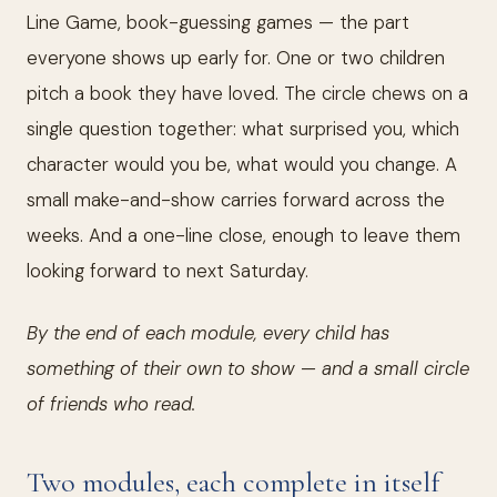
Line Game, book-guessing games — the part
everyone shows up early for. One or two children
pitch a book they have loved. The circle chews on a
single question together: what surprised you, which
character would you be, what would you change. A
small make-and-show carries forward across the
weeks. And a one-line close, enough to leave them
looking forward to next Saturday.
By the end of each module, every child has
something of their own to show — and a small circle
of friends who read.
Two modules, each complete in itself