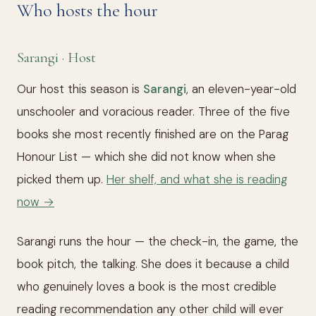
Who hosts the hour
Sarangi · Host
Our host this season is
Sarangi
, an eleven-year-old
unschooler and voracious reader. Three of the five
books she most recently finished are on the Parag
Honour List — which she did not know when she
picked them up.
Her shelf, and what she is reading
now →
Sarangi runs the hour — the check-in, the game, the
book pitch, the talking. She does it because a child
who genuinely loves a book is the most credible
reading recommendation any other child will ever