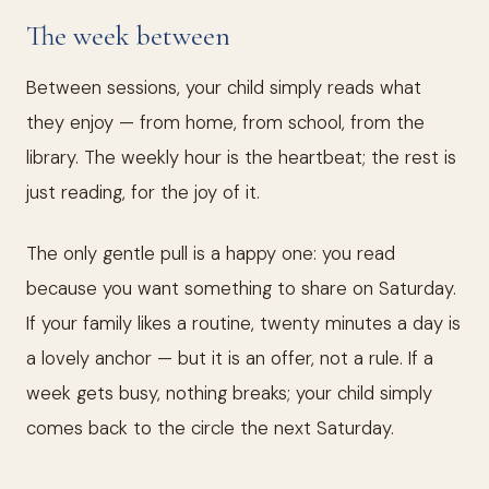
The week between
Between sessions, your child simply reads what
they enjoy — from home, from school, from the
library. The weekly hour is the heartbeat; the rest is
just reading, for the joy of it.
The only gentle pull is a happy one: you read
because you want something to share on Saturday.
If your family likes a routine, twenty minutes a day is
a lovely anchor — but it is an offer, not a rule. If a
week gets busy, nothing breaks; your child simply
comes back to the circle the next Saturday.