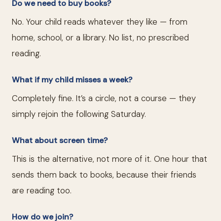
Do we need to buy books?
No. Your child reads whatever they like — from
home, school, or a library. No list, no prescribed
reading.
What if my child misses a week?
Completely fine. It’s a circle, not a course — they
simply rejoin the following Saturday.
What about screen time?
This is the alternative, not more of it. One hour that
sends them back to books, because their friends
are reading too.
How do we join?