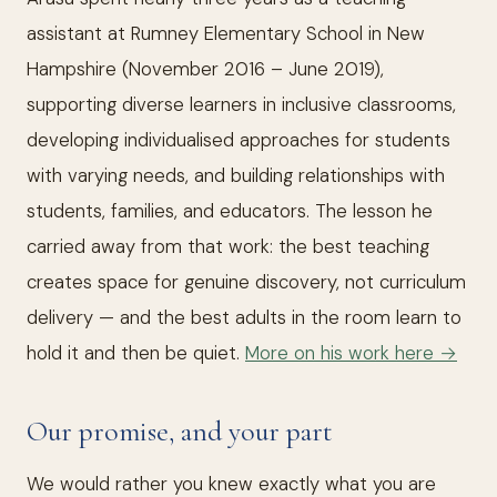
assistant at Rumney Elementary School in New
Hampshire (November 2016 – June 2019),
supporting diverse learners in inclusive classrooms,
developing individualised approaches for students
with varying needs, and building relationships with
students, families, and educators. The lesson he
carried away from that work: the best teaching
creates space for genuine discovery, not curriculum
delivery — and the best adults in the room learn to
hold it and then be quiet.
More on his work here →
Our promise, and your part
We would rather you knew exactly what you are