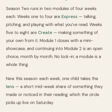
Season Two runs in two modules of four weeks
each. Weeks one to four are
Express
— talking,
pitching, and playing with what you’ve read. Weeks
five to eight are
Create
— making something of
your own from it. Module 1 closes with a mini-
showcase, and continuing into Module 2 is an open
choice, month by month. No lock-in; a module is a
whole thing.
New this season: each week, one child takes the
lens
— a short mid-week share of something they
made or noticed in their reading, which the circle
picks up live on Saturday.