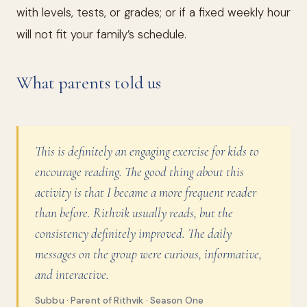
with levels, tests, or grades; or if a fixed weekly hour
will not fit your family’s schedule.
What parents told us
This is definitely an engaging exercise for kids to
encourage reading. The good thing about this
activity is that I became a more frequent reader
than before. Rithvik usually reads, but the
consistency definitely improved. The daily
messages on the group were curious, informative,
and interactive.
Subbu · Parent of Rithvik · Season One