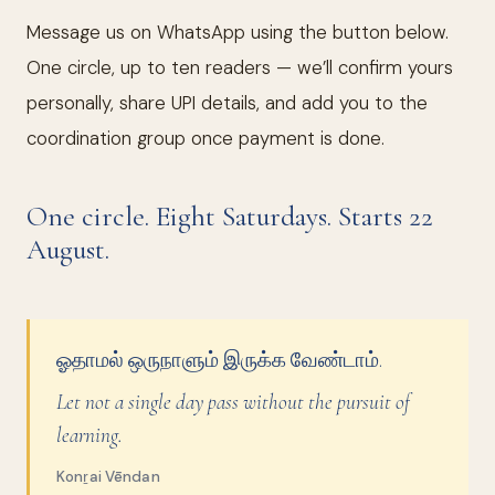
Message us on WhatsApp using the button below.
One circle, up to ten readers — we’ll confirm yours
personally, share UPI details, and add you to the
coordination group once payment is done.
One circle. Eight Saturdays. Starts 22
August.
ஓதாமல் ஒருநாளும் இருக்க வேண்டாம்.
Let not a single day pass without the pursuit of
learning.
Konṟai Vēndan