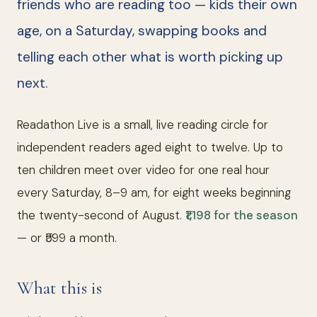
friends who are reading too — kids their own
age, on a Saturday, swapping books and
telling each other what is worth picking up
next.
Readathon Live is a small, live reading circle for
independent readers aged eight to twelve. Up to
ten children meet over video for one real hour
every Saturday, 8–9 am, for eight weeks beginning
the twenty-second of August.
₹1,198 for the season
— or ₹599 a month.
What this is