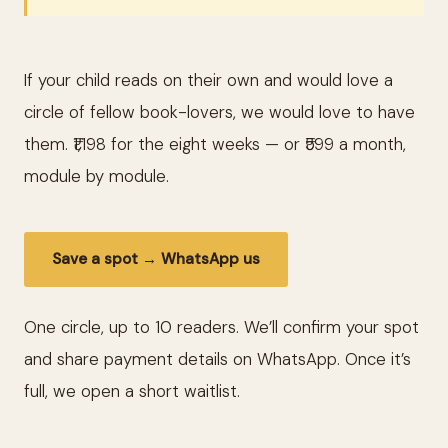
If your child reads on their own and would love a
circle of fellow book-lovers, we would love to have
them. ₹1,198 for the eight weeks — or ₹599 a month,
module by module.
Save a spot → WhatsApp us
One circle, up to 10 readers. We’ll confirm your spot
and share payment details on WhatsApp. Once it’s
full, we open a short waitlist.