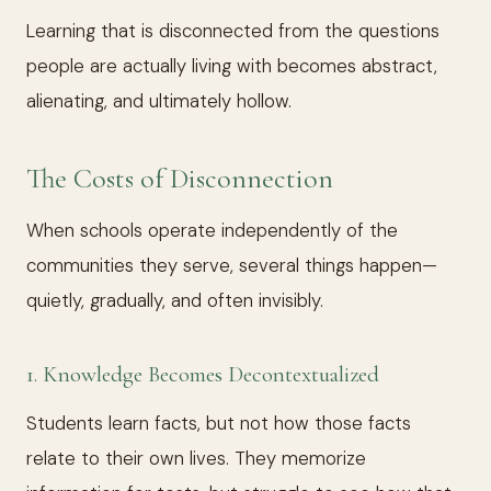
Learning that is disconnected from the questions
people are actually living with becomes abstract,
alienating, and ultimately hollow.
The Costs of Disconnection
When schools operate independently of the
communities they serve, several things happen—
quietly, gradually, and often invisibly.
1. Knowledge Becomes Decontextualized
Students learn facts, but not how those facts
relate to their own lives. They memorize