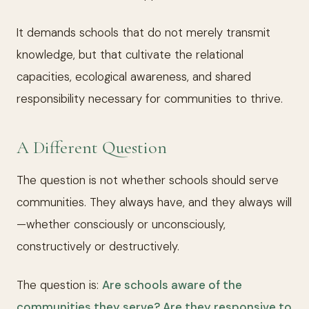
It demands schools that do not merely transmit
knowledge, but that cultivate the relational
capacities, ecological awareness, and shared
responsibility necessary for communities to thrive.
A Different Question
The question is not whether schools should serve
communities. They always have, and they always will
—whether consciously or unconsciously,
constructively or destructively.
The question is:
Are schools aware of the
communities they serve? Are they responsive to