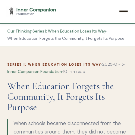
Inner Companion
Foundation
Our Thinking
Series I: When Education Loses Its Way
›
›
When Education Forgets the Community, It Forgets Its Purpose
2025-01-15
SERIES I: WHEN EDUCATION LOSES ITS WAY
Inner Companion Foundation
10 min read
When Education Forgets the
Community, It Forgets Its
Purpose
When schools became disconnected from the
communities around them, they did not become