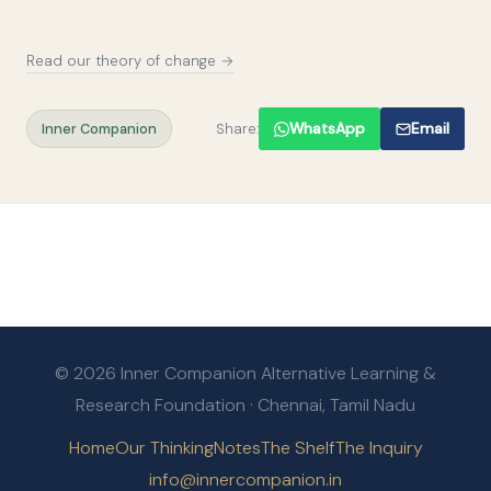
Read our theory of change →
Inner Companion
Share:
WhatsApp
Email
© 2026 Inner Companion Alternative Learning &
Research Foundation · Chennai, Tamil Nadu
Home
Our Thinking
Notes
The Shelf
The Inquiry
info@innercompanion.in