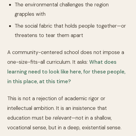
The environmental challenges the region
grapples with
The social fabric that holds people together—or
threatens to tear them apart
A community-centered school does not impose a
one-size-fits-all curriculum. It asks:
What does
learning need to look like here, for these people,
in this place, at this time?
This is not a rejection of academic rigor or
intellectual ambition. It is an insistence that
education must be
relevant
—not in a shallow,
vocational sense, but in a deep, existential sense.