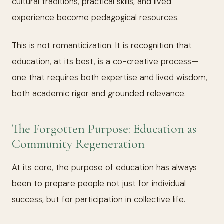
cultural traditions, practical skills, and lived
experience become pedagogical resources.
This is not romanticization. It is recognition that
education, at its best, is a co-creative process—
one that requires both expertise and lived wisdom,
both academic rigor and grounded relevance.
The Forgotten Purpose: Education as
Community Regeneration
At its core, the purpose of education has always
been to prepare people not just for individual
success, but for participation in collective life.