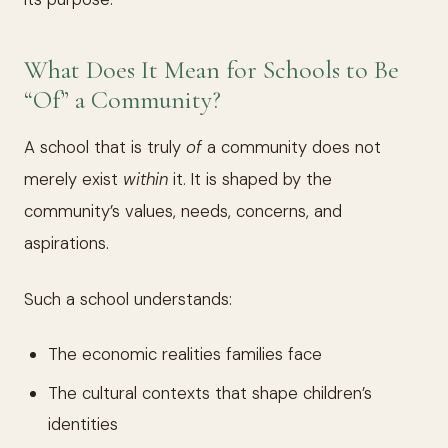
What Does It Mean for Schools to Be
“Of” a Community?
A school that is truly
of
a community does not
merely exist
within
it. It is shaped by the
community’s values, needs, concerns, and
aspirations.
Such a school understands:
The economic realities families face
The cultural contexts that shape children’s
identities