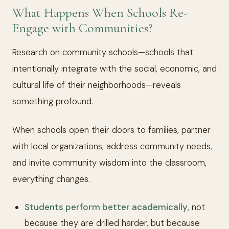
What Happens When Schools Re-
Engage with Communities?
Research on community schools—schools that
intentionally integrate with the social, economic, and
cultural life of their neighborhoods—reveals
something profound.
When schools open their doors to families, partner
with local organizations, address community needs,
and invite community wisdom into the classroom,
everything changes.
Students perform better academically
, not
because they are drilled harder, but because