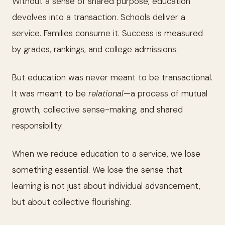
Without a sense of shared purpose, education
devolves into a transaction. Schools deliver a
service. Families consume it. Success is measured
by grades, rankings, and college admissions.
But education was never meant to be transactional.
It was meant to be
relational
—a process of mutual
growth, collective sense-making, and shared
responsibility.
When we reduce education to a service, we lose
something essential. We lose the sense that
learning is not just about individual advancement,
but about collective flourishing.