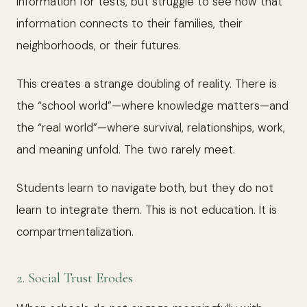
information for tests, but struggle to see how that
information connects to their families, their
neighborhoods, or their futures.
This creates a strange doubling of reality. There is
the “school world”—where knowledge matters—and
the “real world”—where survival, relationships, work,
and meaning unfold. The two rarely meet.
Students learn to navigate both, but they do not
learn to integrate them. This is not education. It is
compartmentalization.
2. Social Trust Erodes