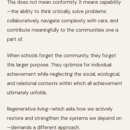
This does not mean conformity. It means
capability
—the ability to think critically, solve problems
collaboratively, navigate complexity with care, and
contribute meaningfully to the communities one is
part of.
When schools forget the community, they forget
this larger purpose. They optimize for individual
achievement while neglecting the social, ecological,
and relational contexts within which all achievement
ultimately unfolds.
Regenerative living—which asks how we actively
restore and strengthen the systems we depend on
—demands a different approach.