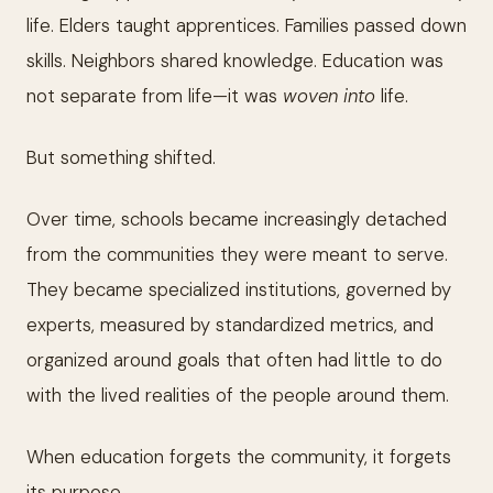
life. Elders taught apprentices. Families passed down
skills. Neighbors shared knowledge. Education was
not separate from life—it was
woven into
life.
But something shifted.
Over time, schools became increasingly detached
from the communities they were meant to serve.
They became specialized institutions, governed by
experts, measured by standardized metrics, and
organized around goals that often had little to do
with the lived realities of the people around them.
When education forgets the community, it forgets
its purpose.