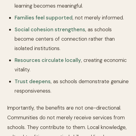
learning becomes meaningful.
Families feel supported
, not merely informed.
Social cohesion strengthens
, as schools
become centers of connection rather than
isolated institutions.
Resources circulate locally
, creating economic
vitality.
Trust deepens
, as schools demonstrate genuine
responsiveness.
Importantly, the benefits are not one-directional.
Communities do not merely receive services from
schools. They contribute to them. Local knowledge,