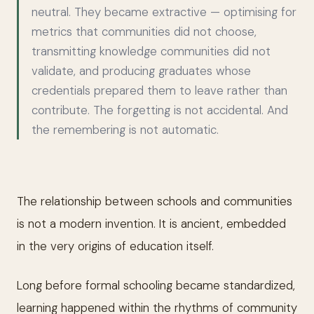
neutral. They became extractive — optimising for
metrics that communities did not choose,
transmitting knowledge communities did not
validate, and producing graduates whose
credentials prepared them to leave rather than
contribute. The forgetting is not accidental. And
the remembering is not automatic.
The relationship between schools and communities
is not a modern invention. It is ancient, embedded
in the very origins of education itself.
Long before formal schooling became standardized,
learning happened within the rhythms of community