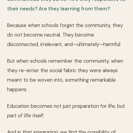
their needs? Are they learning from them?
Because when schools forget the community, they
do not become neutral. They become
disconnected, irrelevant, and—ultimately—harmful.
But when schools remember the community, when
they re-enter the social fabric they were always
meant to be woven into, something remarkable
happens.
Education becomes not just preparation for life, but
part of life itself
.
And in that integration, we find the possibility of