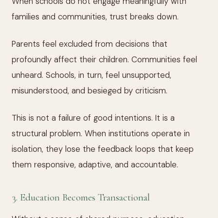
When schools do not engage meaningfully with
families and communities, trust breaks down.
Parents feel excluded from decisions that
profoundly affect their children. Communities feel
unheard. Schools, in turn, feel unsupported,
misunderstood, and besieged by criticism.
This is not a failure of good intentions. It is a
structural problem. When institutions operate in
isolation, they lose the feedback loops that keep
them responsive, adaptive, and accountable.
3. Education Becomes Transactional