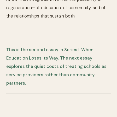
regeneration—of education, of community, and of
the relationships that sustain both.
This is the second essay in Series I: When
Education Loses Its Way. The next essay
explores the quiet costs of treating schools as
service providers rather than community
partners.