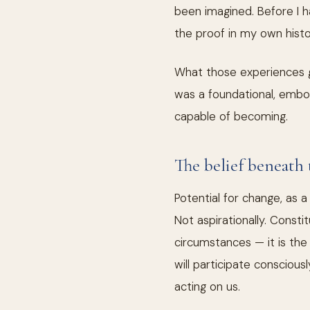
been imagined. Before I ha
the proof in my own histo
What those experiences g
was a foundational, embod
capable of becoming.
The belief beneath 
Potential for change, as 
Not aspirationally. Const
circumstances — it is th
will participate consciou
acting on us.