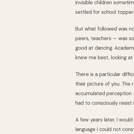
invisible children someti
settled for school topper.
But what followed was not
peers, teachers — was so 
good at dancing. Academic
knew me best, looking at 
There is a particular diffi
their picture of you. The
accumulated perception
had to consciously resist 
A few years later, I would
language I could not const