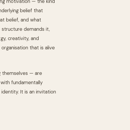
ning motivation — the kind
derlying belief that
at belief, and what
 structure demands it,
y, creativity, and
organisation that is alive
ng themselves — are
with fundamentally
entity. It is an invitation