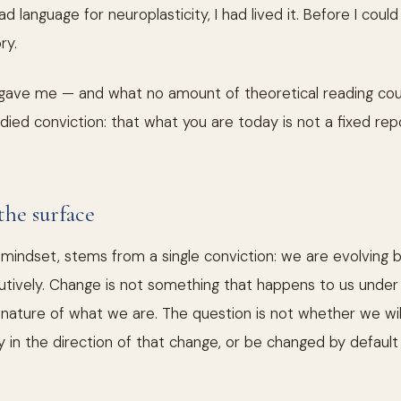
d language for neuroplasticity, I had lived it. Before I coul
ry.
ave me — and what no amount of theoretical reading cou
ied conviction: that what you are today is not a fixed re
the surface
a mindset, stems from a single conviction: we are evolving b
itutively. Change is not something that happens to us under
e nature of what we are. The question is not whether we wi
sly in the direction of that change, or be changed by defau