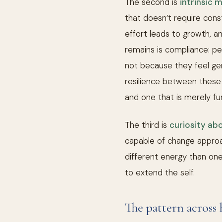
The second is
intrinsic 
that doesn’t require cons
effort leads to growth, a
remains is compliance: p
not because they feel gen
resilience between these t
and one that is merely fu
The third is
curiosity ab
capable of change appro
different energy than one 
to extend the self.
The pattern across 