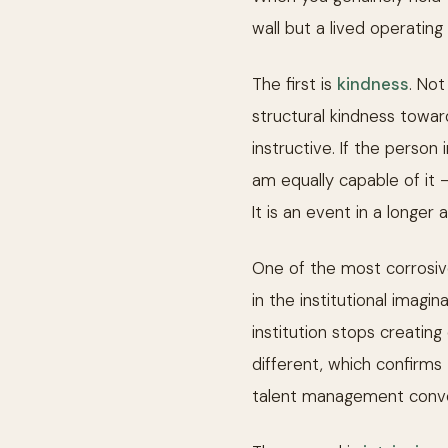
wall but a lived operatin
The first is
kindness
. No
structural kindness towar
instructive. If the perso
am equally capable of it 
It is an event in a longer
One of the most corrosive 
in the institutional imag
institution stops creating
different, which confirms t
talent management conve