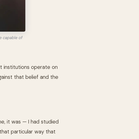
e capable of
 institutions operate on
ainst that belief and the
e, it was — I had studied
that particular way that