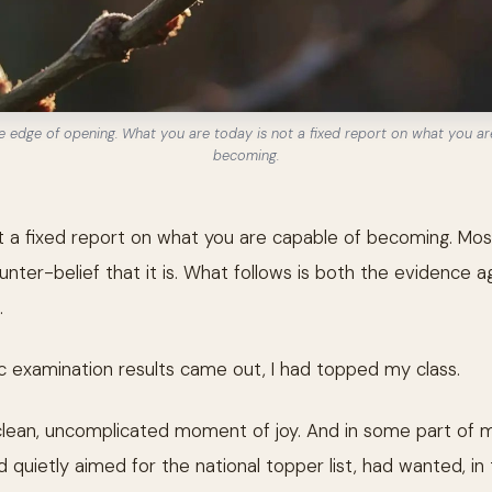
e edge of opening. What you are today is not a fixed report on what you ar
becoming.
 a fixed report on what you are capable of becoming. Most
nter-belief that it is. What follows is both the evidence ag
.
 examination results came out, I had topped my class.
clean, uncomplicated moment of joy. And in some part of m
 quietly aimed for the national topper list, had wanted, in 