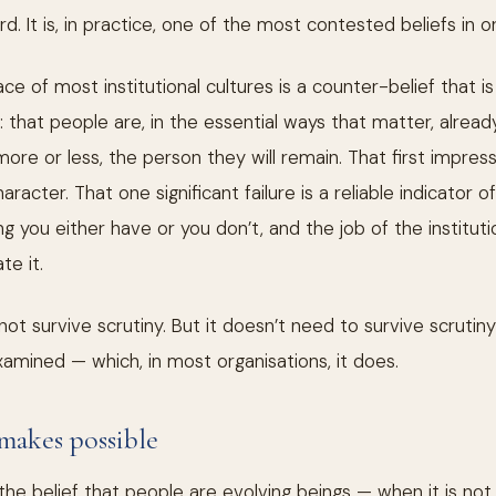
. It is, in practice, one of the most contested beliefs in org
e of most institutional cultures is a counter-belief that is 
: that people are, in the essential ways that matter, alrea
 more or less, the person they will remain. That first impre
racter. That one significant failure is a reliable indicator 
g you either have or you don’t, and the job of the institutio
te it.
ot survive scrutiny. But it doesn’t need to survive scrutiny
amined — which, in most organisations, it does.
makes possible
he belief that people are evolving beings — when it is no