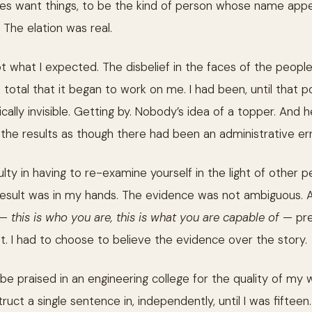
mes want things, to be the kind of person whose name appe
 The elation was real.
 what I expected. The disbelief in the faces of the peopl
total that it began to work on me. I had been, until that p
ally invisible. Getting by. Nobody’s idea of a topper. And
the results as though there had been an administrative err
culty in having to re-examine yourself in the light of other p
 result was in my hands. The evidence was not ambiguous. 
 —
this is who you are, this is what you are capable of
— pre
it. I had to choose to believe the evidence over the story.
 be praised in an engineering college for the quality of my w
ruct a single sentence in, independently, until I was fiftee