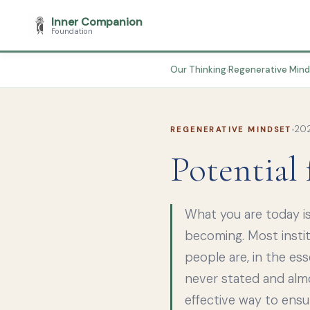
Inner Companion
Foundation
Our Thinking
Regenerative Min
›
202
REGENERATIVE MINDSET
Potential
What you are today is
becoming. Most insti
people are, in the ess
never stated and almos
effective way to ens