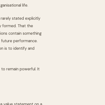
anisational life.
rarely stated explicitly
dy formed. That the
ssions contain something
of future performance.
n is to identify and
 to remain powerful. It
t a value statement on a