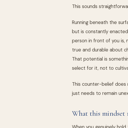
This sounds straightforward
Running beneath the surfac
but is constantly enacted
person in front of you is,
true and durable about cha
That potential is somethin
select for it, not to cultiva
This counter-belief does n
just needs to remain unex
What this mindset 
When you genuinely hold t