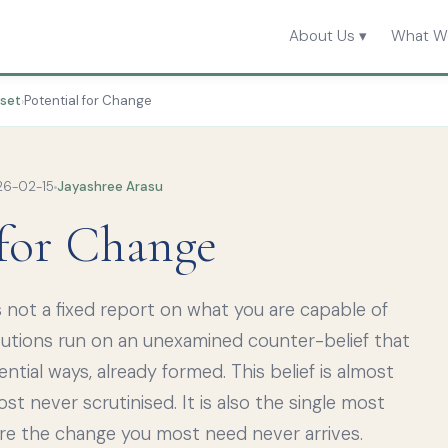
About Us ▾
What W
dset
Potential for Change
›
6-02-15
Jayashree Arasu
 for Change
 not a fixed report on what you are capable of
tutions run on an unexamined counter-belief that
ential ways, already formed. This belief is almost
t never scrutinised. It is also the single most
ure the change you most need never arrives.