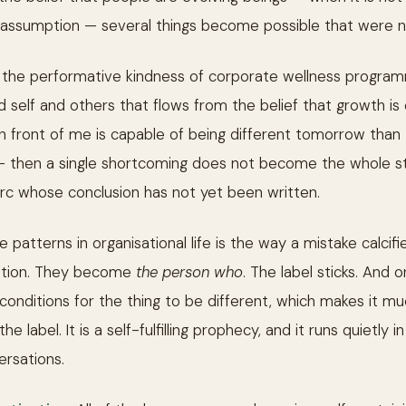
g assumption — several things become possible that were no
t the performative kindness of corporate wellness programm
d self and others that flows from the belief that growth is 
n in front of me is capable of being different tomorrow than
— then a single shortcoming does not become the whole story
 arc whose conclusion has not yet been written.
patterns in organisational life is the way a mistake calcifie
ination. They become
the person who
. The label sticks. And o
 conditions for the thing to be different, which makes it m
he label. It is a self-fulfilling prophecy, and it runs quietl
rsations.