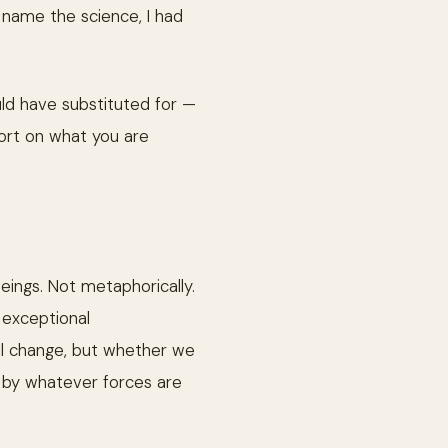
d name the science, I had
ld have substituted for —
port on what you are
eings. Not metaphorically.
 exceptional
ll change, but whether we
lt by whatever forces are