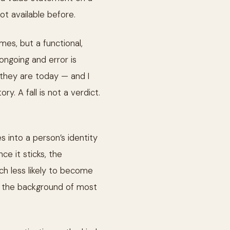
t available before.
es, but a functional,
ongoing and error is
 they are today — and I
. A fall is not a verdict.
s into a person’s identity
nce it sticks, the
uch less likely to become
y in the background of most