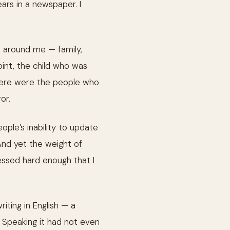
ars in a newspaper. I
e around me — family,
oint, the child who was
 here were the people who
or.
eople’s inability to update
And yet the weight of
ssed hard enough that I
riting in English — a
n. Speaking it had not even