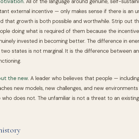
motivation
. All of the language around genuine, self-sustai
tant external incentive — only makes sense if there is an un
nd that growth is both possible and worthwhile. Strip out th
eople doing what is required of them because the incentive
uinely invested in becoming better. The difference in energ
wo states is not marginal. It is the difference between an 
nctioning.
out the new
. A leader who believes that people — includi
aches new models, new challenges, and new environments 
who does not. The unfamiliar is not a threat to an existing id
history