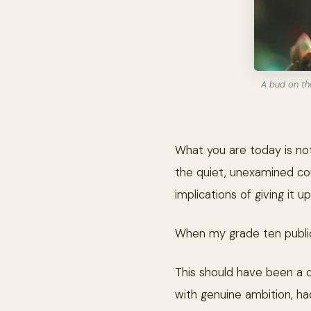
A bud on th
What you are today is not
the quiet, unexamined cou
implications of giving it up
When my grade ten public
This should have been a 
with genuine ambition, had