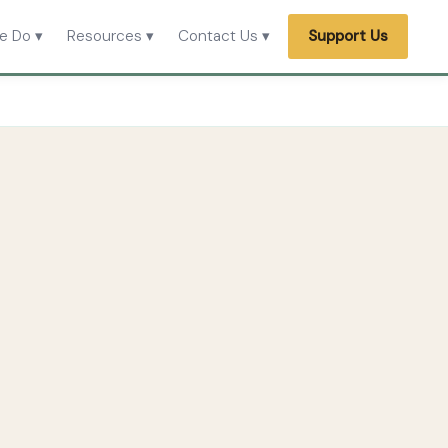
e Do ▾
Resources ▾
Contact Us ▾
Support Us